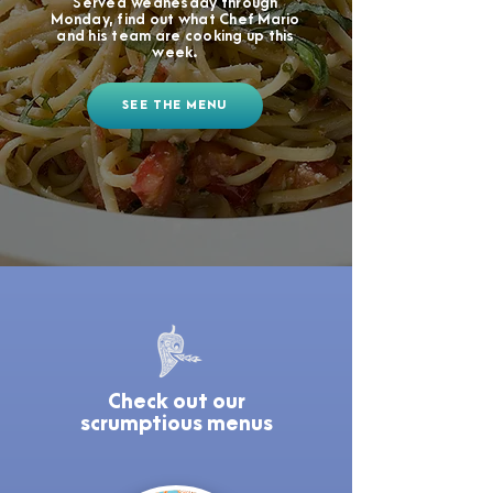
Served Wednesday through
Monday, find out what Chef Mario
and his team are cooking up this
week.
SEE THE MENU
Check out our
scrumptious menus