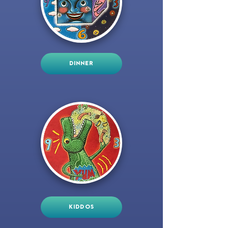
DINNER
KIDDOS