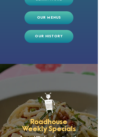
OUR MENUS
OUR HISTORY
Roadhouse
Weekly Specials