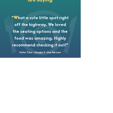
“
W
hat a cute little spot right
off the highway. We loved
the seating options and the
food was amazing. Highly
recommend checking it out!"
Katie Tola - Google 5-Star Review