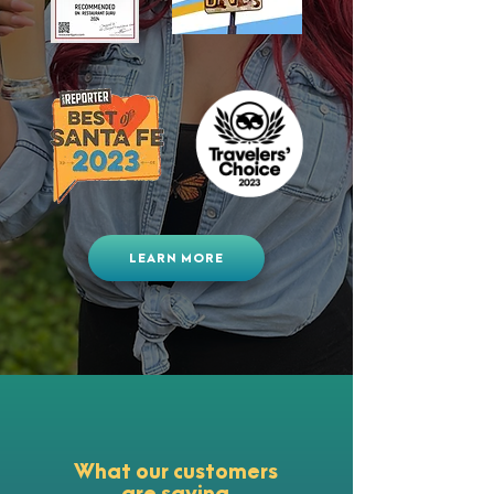
LEARN MORE
What our customers
are saying