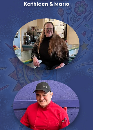
Kathleen & Mario