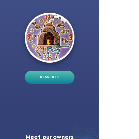
DESSERTS
Meet our owners