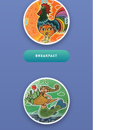
BREAKFAST