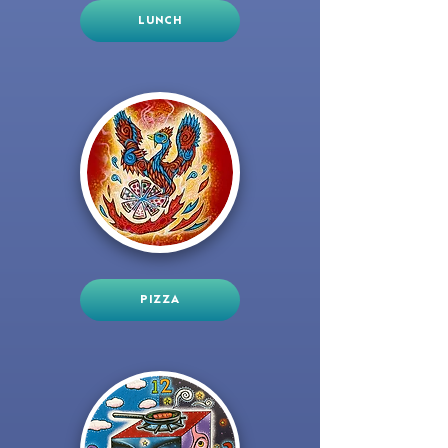
LUNCH
PIZZA