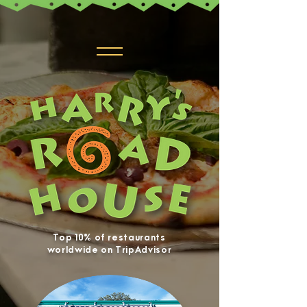
Top 10% of restaurants
worldwide on TripAdvisor