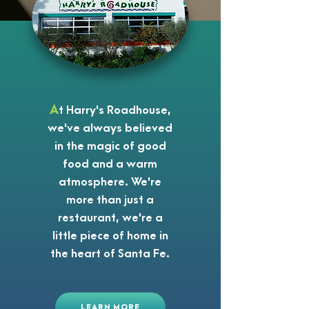
A
t Harry's Roadhouse,
we've always believed
in the magic of good
food and a warm
atmosphere. We're
more than just a
restaurant, we're a
little piece of home in
the heart of Santa Fe.
LEARN MORE