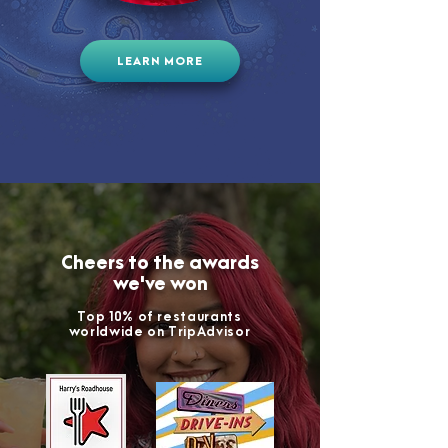
LEARN MORE
Cheers to the awards
we've won
Top 10% of restaurants
worldwide on TripAdvisor