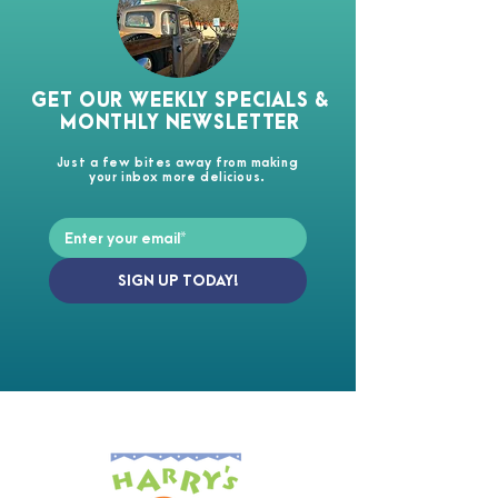
GET OUR WEEKLY SPECIALS &
MONTHLY NEWSLETTER
Just a few bites away from making
your inbox more delicious.
SIGN UP TODAY!