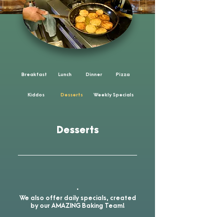
Breakfast
Lunch
Dinner
Pizza
Kiddos
Desserts
Weekly Specials
Desserts
.
We also offer daily specials, created
by our AMAZING Baking Team!