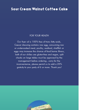
Sour Cream Walnut Coffee Cake
FOR YOUR HEALTH
Our fryer oil is 100% free of trans fatty acids,
Caesar dressing contains raw egg, consuming raw
or undercooked meat, poultry, seafood, shellfish or
eggs may increase the chance of food borne illness,
both of our chilies are gluten-free and vegan, split
checks on large tables must be approved by the
management before ordering...sorry for the
inconvenience, please permit us to add a 20%
gratuity to your party of 6 or more. Thank you!