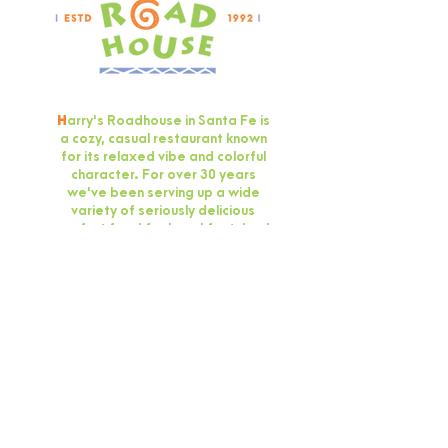
H
arry's Roadhouse in Santa Fe is
a cozy, casual restaurant known
for its relaxed vibe and colorful
character. For over 30 years
we've been serving up a wide
variety of seriously delicious
comfort food for breakfast, lunch
and dinner.
GIFT CARD
OUR HOURS
Open Wednesday -
Monday 8 a.m. - 9 p.m.