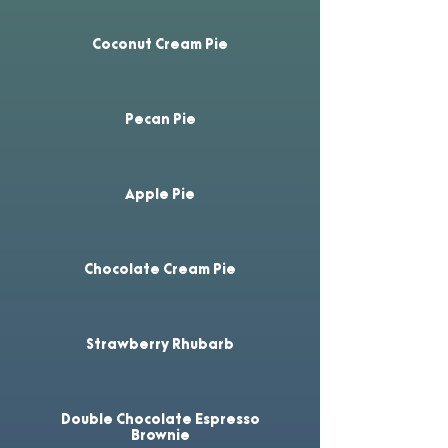
Coconut Cream Pie
Pecan Pie
Apple Pie
Chocolate Cream Pie
Strawberry Rhubarb
Double Chocolate Espresso
Brownie