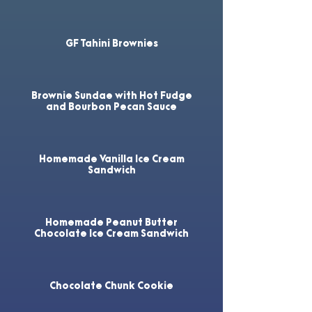
GF Tahini Brownies
Brownie Sundae with Hot Fudge
and Bourbon Pecan Sauce
Homemade Vanilla Ice Cream
Sandwich
Homemade Peanut Butter
Chocolate Ice Cream Sandwich
Chocolate Chunk Cookie