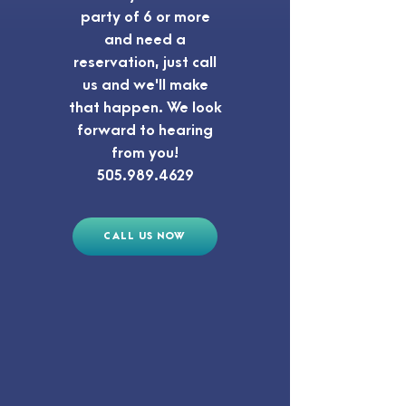
party of 6 or more
and need a
reservation, just call
us and we'll make
that happen. We look
forward to hearing
from you!
505.989.4629
CALL US NOW