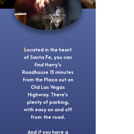
L
ocated in the heart
of Santa Fe, you can
find Harry's
Roadhouse 15 minutes
from the Plaza out on
Old Las Vegas
Highway. There's
plenty of parking,
with easy on and off
from the road.
And if you have a