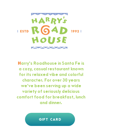
H
arry's Roadhouse in Santa Fe is
a cozy, casual restaurant known
for its relaxed vibe and colorful
character. For over 30 years
we've been serving up a wide
variety of seriously delicious
comfort food for breakfast, lunch
and dinner.
GIFT CARD