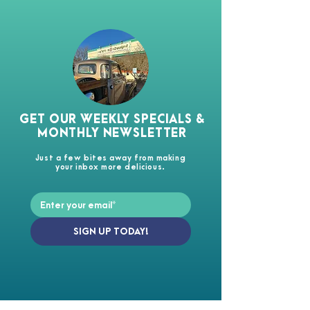
GET OUR WEEKLY SPECIALS &
MONTHLY NEWSLETTER
Just a few bites away from making
your inbox more delicious.
SIGN UP TODAY!