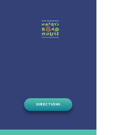
DIRECTIONS